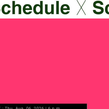
 : Thu. Aug. 06, 2026 | 6 p.m.