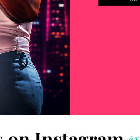
s on Instagram
@x