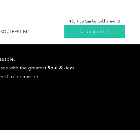
463 Rue Sainte-Catherine O.
Nous joindre
SOULFEST MTL
ssable.
rrace with the greatest
Soul & Jazz
 not to be missed.