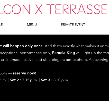
LE
MENU
PRIVATE EVENT
t will happen only once.
And that’s exactly what makes it unmi
exceptional performance only,
Pamela King
will light up the te
 an intimate, festive, and ultra-elegant atmosphere. An evening
spots —
reserve now!
p.m. |
Set 2 :
7:15 p.m. |
Set 3 :
8:30 p.m.