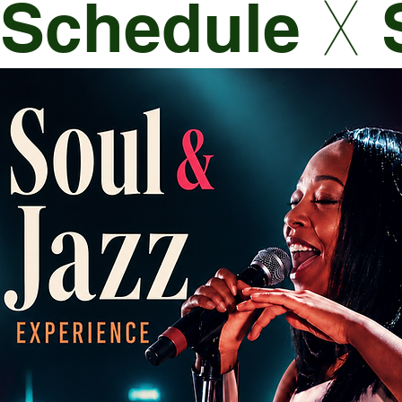
Schedule