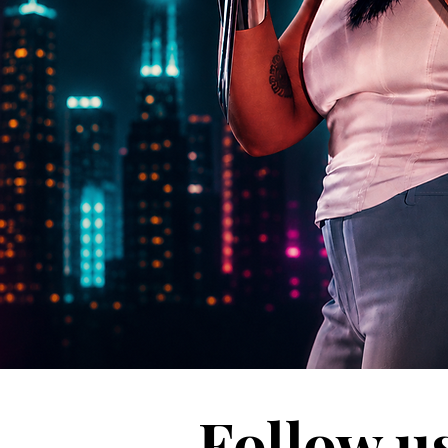
Follow u