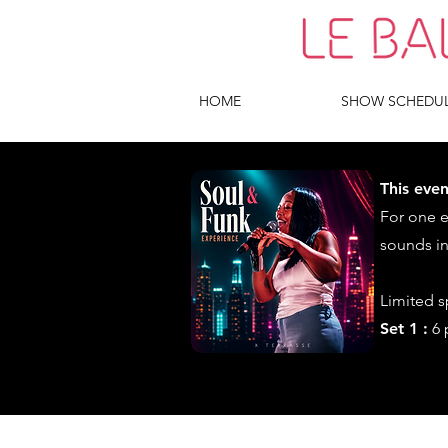
HOME
SHOW SCHEDU
This even
For one 
sounds in
Limited 
Set 1 :
6 